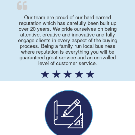
Our team are proud of our hard earned
reputation which has carefully been built up
over 20 years. We pride ourselves on being
attentive, creative and innovative and fully
engage clients in every aspect of the buying
process. Being a family run local business
where reputation is everything you will be
guaranteed great service and an unrivalled
level of customer service.