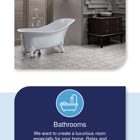
Bathrooms
We want to create a luxurious room
especially for your home. Relax and