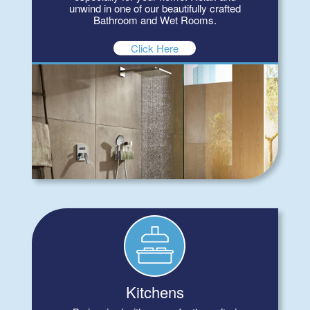
unwind in one of our beautifully crafted
Bathroom and Wet Rooms.
Click Here
Kitchens