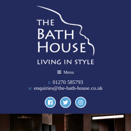
Skip
to
content
THE BATH HOUSE
Menu
t:
01270 585793
e:
enquiries@the-bath-house.co.uk