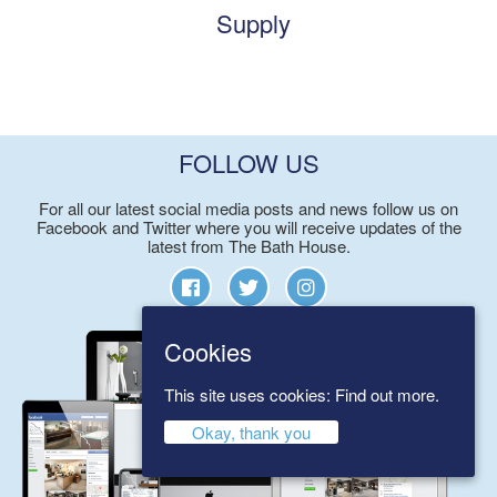
Supply
FOLLOW US
For all our latest social media posts and news follow us on
Facebook and Twitter where you will receive updates of the
latest from The Bath House.
Cookies
This site uses cookies:
Find out more.
Okay, thank you