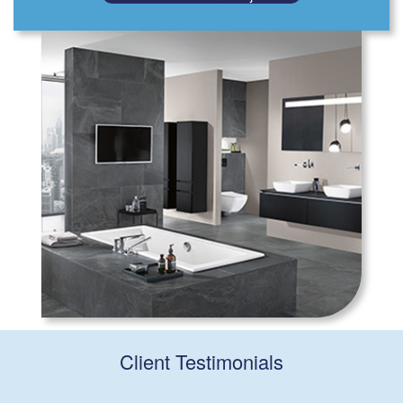
Client Testimonials