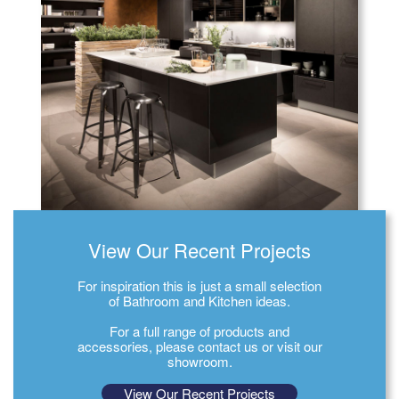
View Our Recent Projects
For inspiration this is just a small selection
of Bathroom and Kitchen ideas.
For a full range of products and
accessories, please contact us or visit our
showroom.
View Our Recent Projects