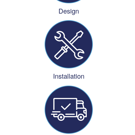
Design
Installation