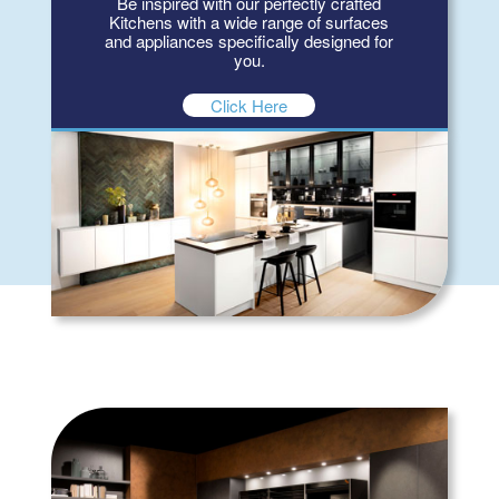
Be inspired with our perfectly crafted
Kitchens with a wide range of surfaces
and appliances specifically designed for
you.
Click Here