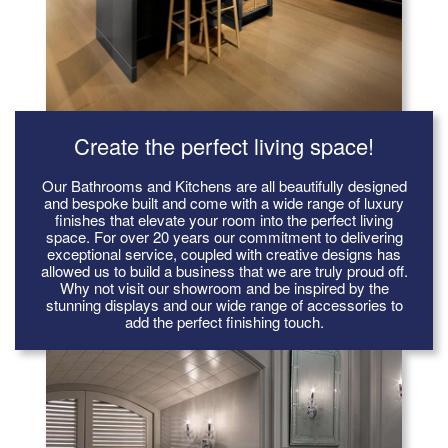
Create the perfect living space!
Our Bathrooms and Kitchens are all beautifully designed
and bespoke built and come with a wide range of luxury
finishes that elevate your room into the perfect living
space. For over 20 years our commitment to delivering
exceptional service, coupled with creative designs has
allowed us to build a business that we are truly proud off.
Why not visit our showroom and be inspired by the
stunning displays and our wide range of accessories to
add the perfect finishing touch.