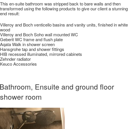
This en-suite bathroom was stripped back to bare walls and then
transformed using the following products to give our client a stunning
end result:
Villeroy and Boch venticello basins and vanity units, finished in white
wood
Villeroy and Boch Soho wall mounted WC
Geberit WC frame and flush plate
Aqata Walk in shower screen
Hansgrohe tap and shower fittings
HIB recessed illuminated, mirrored cabinets
Zehnder radiator
Keuco Accessories
Bathroom, Ensuite and ground floor
shower room