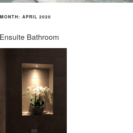
MONTH: APRIL 2020
Ensuite Bathroom