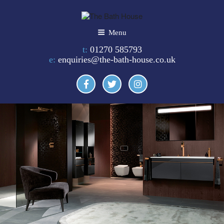
Skip
to
content
THE BATH HOUSE
Menu
t:
01270 585793
e:
enquiries@the-bath-house.co.uk