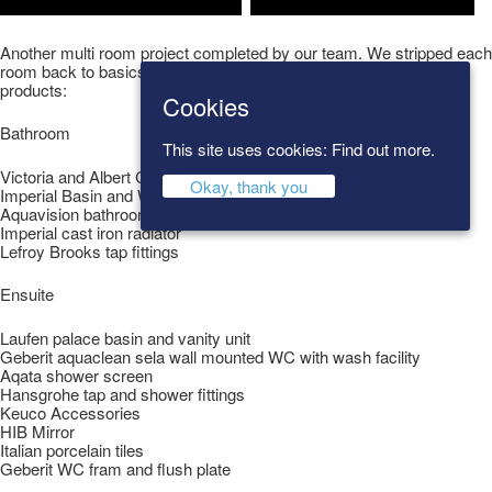
Another multi room project completed by our team. We stripped each
room back to basics then completed the look using the following
products:
Cookies
Bathroom
This site uses cookies:
Find out more.
Victoria and Albert Cheshire Bath
Okay, thank you
Imperial Basin and WC
Aquavision bathroom television
Imperial cast iron radiator
Lefroy Brooks tap fittings
Ensuite
Laufen palace basin and vanity unit
Geberit aquaclean sela wall mounted WC with wash facility
Aqata shower screen
Hansgrohe tap and shower fittings
Keuco Accessories
HIB Mirror
Italian porcelain tiles
Geberit WC fram and flush plate