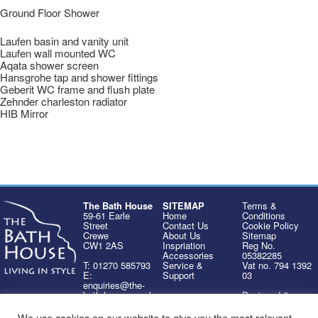
Ground Floor Shower
Laufen basin and vanity unit
Laufen wall mounted WC
Aqata shower screen
Hansgrohe tap and shower fittings
Geberit WC frame and flush plate
Zehnder charleston radiator
HIB Mirror
The Bath House
SITEMAP
Terms &
59-61 Earle
Home
Conditions
Street
Contact Us
Cookie Policy
Crewe
About Us
Sitemap
CW1 2AS
Inspriation
Reg No.
Accessories
05382285
T: 01270 585793
Service &
Vat no. 794 1392
E:
Support
03
enquiries@the-
bath-house.co.uk
Designed &
Developed by
Design Office
We use cookies on our website to give you the most relevant